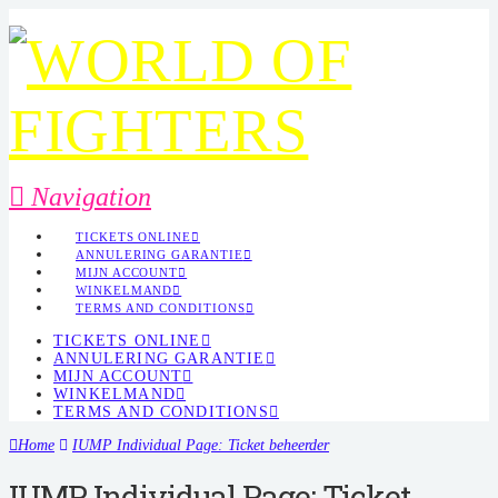
Navigation
TICKETS ONLINE
ANNULERING GARANTIE
MIJN ACCOUNT
WINKELMAND
TERMS AND CONDITIONS
TICKETS ONLINE
ANNULERING GARANTIE
MIJN ACCOUNT
WINKELMAND
TERMS AND CONDITIONS
Home
IUMP Individual Page: Ticket beheerder
IUMP Individual Page: Ticket