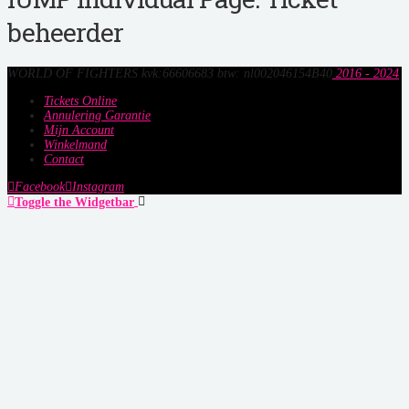
beheerder
WORLD OF FIGHTERS kvk:66606683 btw: nl002046154B40
2016 - 2024
Tickets Online
Annulering Garantie
Mijn Account
Winkelmand
Contact
Facebook
Instagram
Toggle the Widgetbar